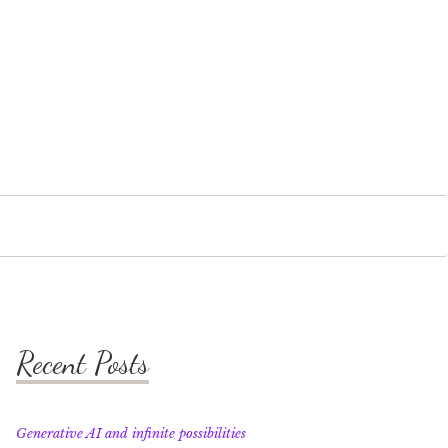
Recent Posts
Generative AI and infinite possibilities