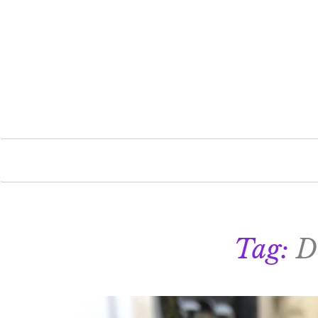
Tag:
D