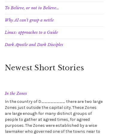
To Believe, or not to Believe…
Why AI can’t grasp a nettle
Linux: approaches to a Guide
Dark Apostle and Dark Disciples
Newest Short Stories
In the Zones
In the country of D________ there are two large
Zones just outside the capital city. These Zones
are large enough for many distinct groups of
people to gather at agreed times, for agreed
purposes. The Zones were established by a wise
lawmaker who governed one of the towns near to