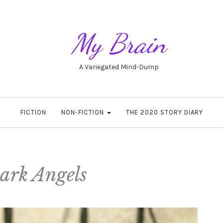
My Brain
A Variegated Mind-Dump
FICTION
NON-FICTION
THE 2020 STORY DIARY
ark Angels