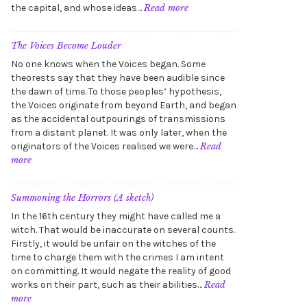
:
the capital, and whose ideas…
Read more
In
the
Zones
The Voices Become Louder
No one knows when the Voices began. Some
theorests say that they have been audible since
the dawn of time. To those peoples’ hypothesis,
the Voices originate from beyond Earth, and began
as the accidental outpourings of transmissions
from a distant planet. It was only later, when the
originators of the Voices realised we were…
Read
:
more
The
Voices
Become
Summoning the Horrors (A sketch)
Louder
In the 16th century they might have called me a
witch. That would be inaccurate on several counts.
Firstly, it would be unfair on the witches of the
time to charge them with the crimes I am intent
on committing. It would negate the reality of good
works on their part, such as their abilities…
Read
:
more