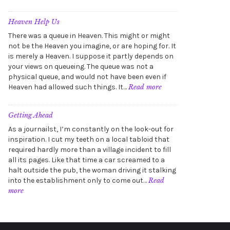
Summoning
the
Horrors
Heaven Help Us
(A
There was a queue in Heaven. This might or might
sketch)
not be the Heaven you imagine, or are hoping for. It
is merely a Heaven. I suppose it partly depends on
your views on queueing. The queue was not a
physical queue, and would not have been even if
:
Heaven had allowed such things. It…
Read more
Heaven
Help
Us
Getting Ahead
As a journailst, I’m constantly on the look-out for
inspiration. I cut my teeth on a local tabloid that
required hardly more than a village incident to fill
all its pages. Like that time a car screamed to a
halt outside the pub, the woman driving it stalking
into the establishment only to come out…
Read
:
more
Getting
Ahead