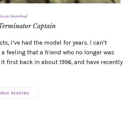
tures (painting)
Terminator Captain
s, I’ve had the model for years. I can’t
 a feeling that a friend who no longer was
 it first back in about 1996, and have recently
INUE READING