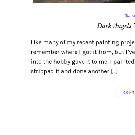
Minia
Dark Angels 
Like many of my recent painting project
remember where I got it from, but I’ve
into the hobby gave it to me. I painted
stripped it and done another […]
CONT