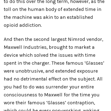
to do this over the long term, however, as the
toll on the human body of extended time in
the machine was akin to an established
opioid addiction.
And then the second largest Nimrod vendor,
Maxwell Industries, brought to market a
device which solved the issues with time
spent in the charger. These famous ‘Glasses’
were unobtrusive, and extended exposure
had no detrimental effect on the subject. All
you had to do was surrender your entire
consciousness to Maxwell for the time you
wore their famous ‘Glasses’ contraption,
which could be every non-working, waking