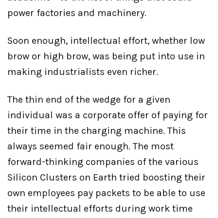
power factories and machinery.
Soon enough, intellectual effort, whether low
brow or high brow, was being put into use in
making industrialists even richer.
The thin end of the wedge for a given
individual was a corporate offer of paying for
their time in the charging machine. This
always seemed fair enough. The most
forward-thinking companies of the various
Silicon Clusters on Earth tried boosting their
own employees pay packets to be able to use
their intellectual efforts during work time