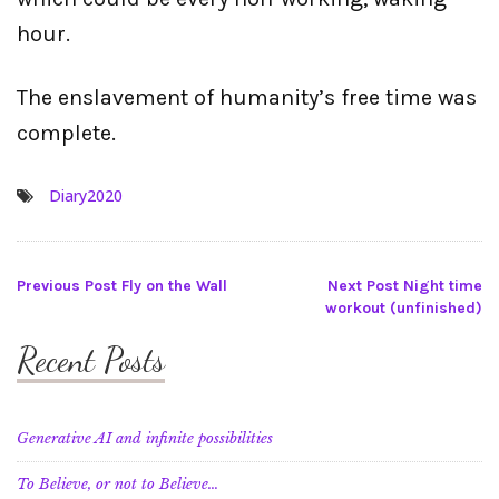
hour.
The enslavement of humanity’s free time was
complete.
Diary2020
Post
Previous Post
Fly on the Wall
Next Post
Night time
workout (unfinished)
navigation
Recent Posts
Generative AI and infinite possibilities
To Believe, or not to Believe…