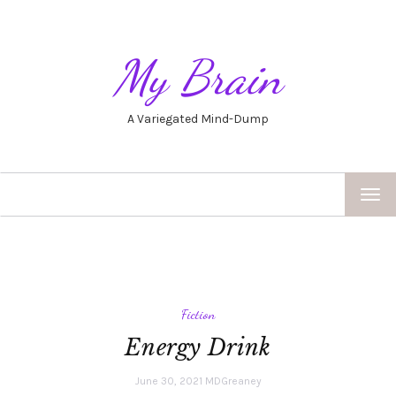
My Brain
A Variegated Mind-Dump
TOG
NAV
Fiction
Energy Drink
June 30, 2021
MDGreaney