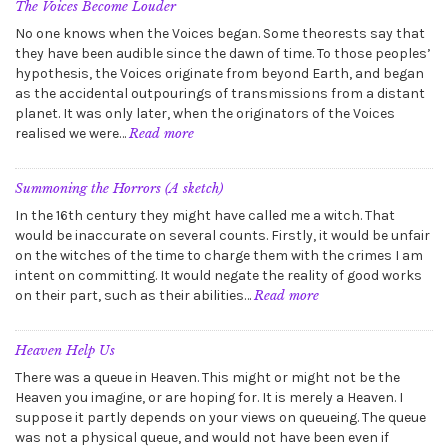
Zones
The Voices Become Louder
No one knows when the Voices began. Some theorests say that
they have been audible since the dawn of time. To those peoples’
hypothesis, the Voices originate from beyond Earth, and began
as the accidental outpourings of transmissions from a distant
planet. It was only later, when the originators of the Voices
:
realised we were…
Read more
The
Voices
Become
Summoning the Horrors (A sketch)
Louder
In the 16th century they might have called me a witch. That
would be inaccurate on several counts. Firstly, it would be unfair
on the witches of the time to charge them with the crimes I am
intent on committing. It would negate the reality of good works
:
on their part, such as their abilities…
Read more
Summoning
the
Horrors
Heaven Help Us
(A
There was a queue in Heaven. This might or might not be the
sketch)
Heaven you imagine, or are hoping for. It is merely a Heaven. I
suppose it partly depends on your views on queueing. The queue
was not a physical queue, and would not have been even if