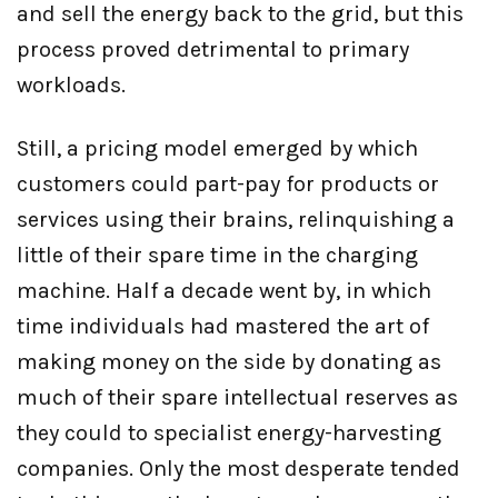
and sell the energy back to the grid, but this
process proved detrimental to primary
workloads.
Still, a pricing model emerged by which
customers could part-pay for products or
services using their brains, relinquishing a
little of their spare time in the charging
machine. Half a decade went by, in which
time individuals had mastered the art of
making money on the side by donating as
much of their spare intellectual reserves as
they could to specialist energy-harvesting
companies. Only the most desperate tended