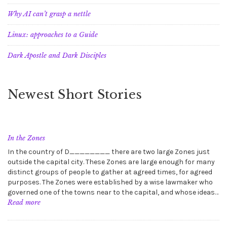
Why AI can’t grasp a nettle
Linux: approaches to a Guide
Dark Apostle and Dark Disciples
Newest Short Stories
In the Zones
In the country of D________ there are two large Zones just
outside the capital city. These Zones are large enough for many
distinct groups of people to gather at agreed times, for agreed
purposes. The Zones were established by a wise lawmaker who
governed one of the towns near to the capital, and whose ideas…
:
Read more
In
the