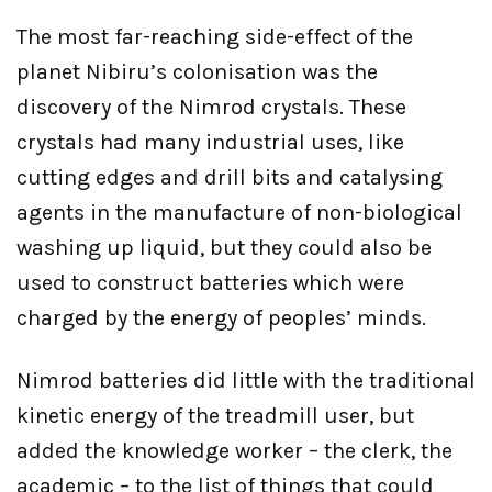
The most far-reaching side-effect of the
planet Nibiru’s colonisation was the
discovery of the Nimrod crystals. These
crystals had many industrial uses, like
cutting edges and drill bits and catalysing
agents in the manufacture of non-biological
washing up liquid, but they could also be
used to construct batteries which were
charged by the energy of peoples’ minds.
Nimrod batteries did little with the traditional
kinetic energy of the treadmill user, but
added the knowledge worker – the clerk, the
academic – to the list of things that could