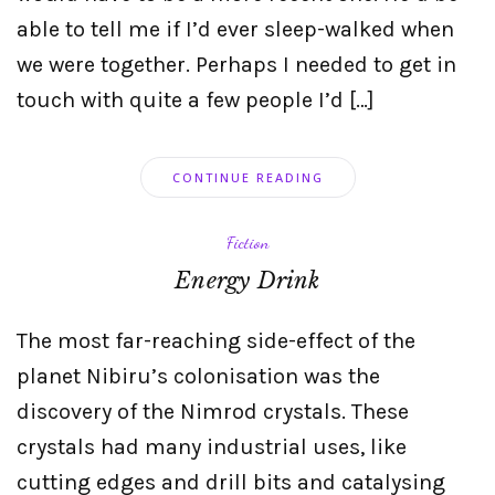
able to tell me if I’d ever sleep-walked when
we were together. Perhaps I needed to get in
touch with quite a few people I’d […]
CONTINUE READING
Fiction
Energy Drink
The most far-reaching side-effect of the
planet Nibiru’s colonisation was the
discovery of the Nimrod crystals. These
crystals had many industrial uses, like
cutting edges and drill bits and catalysing