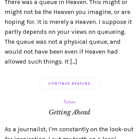
There was a queue in Heaven. This might or
might not be the Heaven you imagine, or are
hoping for. It is merely a Heaven. I suppose it
partly depends on your views on queueing.
The queue was not a physical queue, and
would not have been even if Heaven had
allowed such things. It […]
CONTINUE READING
Fiction
Getting Ahead
As a journailst, I’m constantly on the look-out