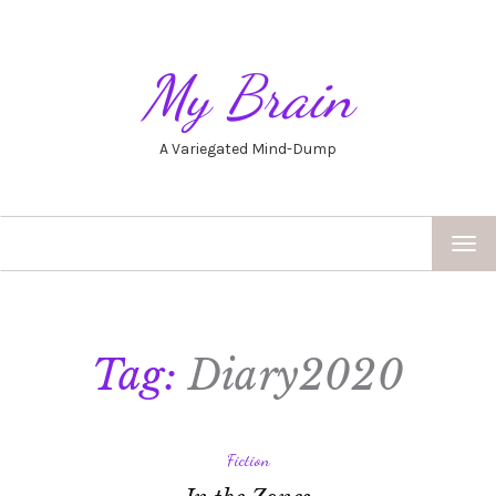
My Brain
A Variegated Mind-Dump
TOG
NAV
Tag:
Diary2020
Fiction