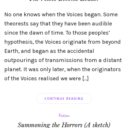
No one knows when the Voices began. Some
theorests say that they have been audible
since the dawn of time. To those peoples’
hypothesis, the Voices originate from beyond
Earth, and began as the accidental
outpourings of transmissions from a distant
planet. It was only later, when the originators
of the Voices realised we were […]
CONTINUE READING
Fiction
Summoning the Horrors (A sketch)