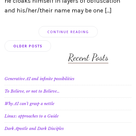
he cloaks himself in layers of obfuscation
and his/her/their name may be one […]
CONTINUE READING
Posts
OLDER POSTS
navigation
Recent Posts
Generative AI and infinite possibilities
To Believe, or not to Believe…
Why AI can’t grasp a nettle
Linux: approaches to a Guide
Dark Apostle and Dark Disciples