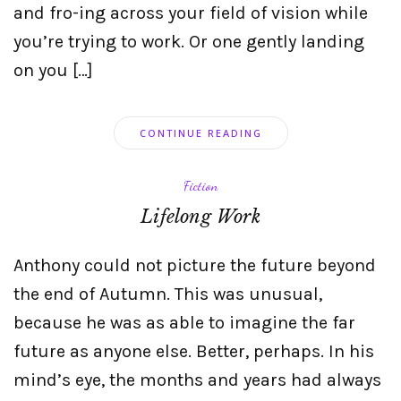
and fro-ing across your field of vision while
you’re trying to work. Or one gently landing
on you […]
CONTINUE READING
Fiction
Lifelong Work
Anthony could not picture the future beyond
the end of Autumn. This was unusual,
because he was as able to imagine the far
future as anyone else. Better, perhaps. In his
mind’s eye, the months and years had always