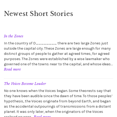
Newest Short Stories
In the Zones
In the country of D________ there are two large Zones just
outside the capital city. These Zones are large enough for many
distinct groups of people to gather at agreed times, for agreed
purposes. The Zones were established by a wise lawmaker who
governed one of the towns near to the capital, and whose ideas…
:
Read more
In
the
Zones
The Voices Become Louder
No one knows when the Voices began. Some theorests say that
they have been audible since the dawn of time. To those peoples’
hypothesis, the Voices originate from beyond Earth, and began
as the accidental outpourings of transmissions from a distant
planet. It was only later, when the originators of the Voices
:
realised we were…
Read more