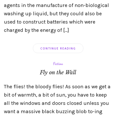
agents in the manufacture of non-biological
washing up liquid, but they could also be
used to construct batteries which were
charged by the energy of […]
CONTINUE READING
Fiction
Fly on the Wall
The flies! the bloody flies! As soon as we get a
bit of warmth, a bit of sun, you have to keep
all the windows and doors closed unless you
want a massive black buzzing blob to-ing