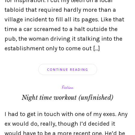
for inspiration. I cut my teeth on a local
tabloid that required hardly more than a
village incident to fill all its pages. Like that
time a car screamed to a halt outside the
pub, the woman driving it stalking into the
establishment only to come out […]
CONTINUE READING
Fiction
Night time workout (unfinished)
I had to get in touch with one of my exes. Any
ex would do, really, though I’d decided it
would have to be a more recent one. He’d be