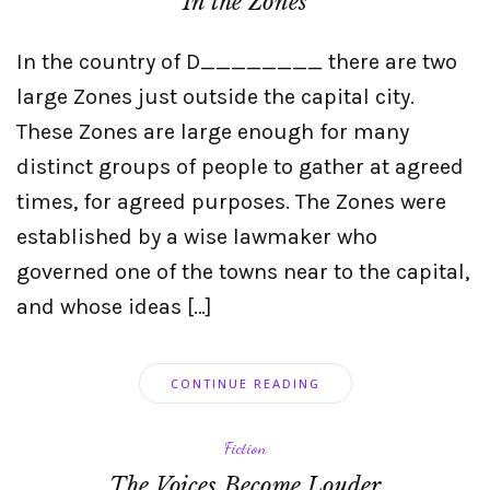
In the Zones
In the country of D________ there are two
large Zones just outside the capital city.
These Zones are large enough for many
distinct groups of people to gather at agreed
times, for agreed purposes. The Zones were
established by a wise lawmaker who
governed one of the towns near to the capital,
and whose ideas […]
CONTINUE READING
Fiction
The Voices Become Louder