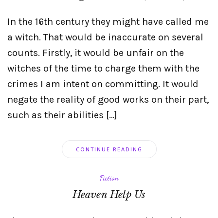
In the 16th century they might have called me
a witch. That would be inaccurate on several
counts. Firstly, it would be unfair on the
witches of the time to charge them with the
crimes I am intent on committing. It would
negate the reality of good works on their part,
such as their abilities […]
CONTINUE READING
Fiction
Heaven Help Us