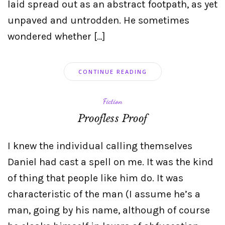
laid spread out as an abstract footpath, as yet
unpaved and untrodden. He sometimes
wondered whether […]
CONTINUE READING
Fiction
Proofless Proof
I knew the individual calling themselves
Daniel had cast a spell on me. It was the kind
of thing that people like him do. It was
characteristic of the man (I assume he’s a
man, going by his name, although of course