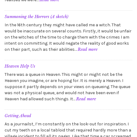
The
Voices
Become
Summoning the Horrors (A sketch)
Louder
In the 16th century they might have called me a witch. That
would be inaccurate on several counts. Firstly, it would be unfair
on the witches of the time to charge them with the crimes I am
intent on committing. It would negate the reality of good works
:
on their part, such as their abilities…
Read more
Summoning
the
Horrors
Heaven Help Us
(A
There was a queue in Heaven. This might or might not be the
sketch)
Heaven you imagine, or are hoping for. It is merely a Heaven. I
suppose it partly depends on your views on queueing. The queue
was not a physical queue, and would not have been even if
:
Heaven had allowed such things. It…
Read more
Heaven
Help
Us
Getting Ahead
As a journailst, I’m constantly on the look-out for inspiration. I
cut my teeth on a local tabloid that required hardly more than a
village incident to fill all its pages. Like that time a car screamed